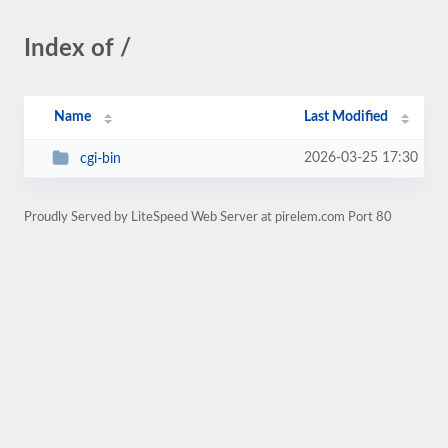
Index of /
Name
Last Modified
2026-03-25 17:30
cgi-bin
Proudly Served by LiteSpeed Web Server at pirelem.com Port 80